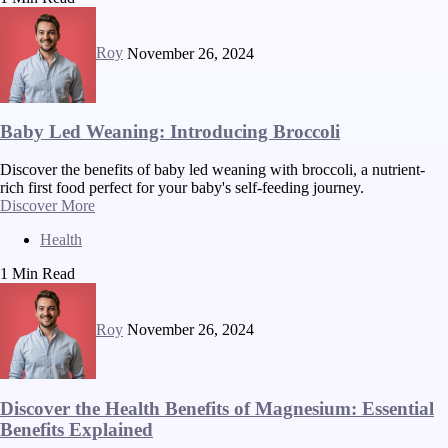
Roy
November 26, 2024
Baby Led Weaning: Introducing Broccoli
Discover the benefits of baby led weaning with broccoli, a nutrient-
rich first food perfect for your baby's self-feeding journey.
Discover More
Health
1 Min Read
Roy
November 26, 2024
Discover the Health Benefits of Magnesium: Essential
Benefits Explained