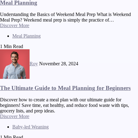
Meal Planning
Understanding the Basics of Weekend Meal Prep What is Weekend
Meal Prep? Weekend meal prep is simply the practice of…
Discover More
Meal Planning
1 Min Read
Roy
November 28, 2024
The Ultimate Guide to Meal Planning for Beginners
Discover how to create a meal plan with our ultimate guide for
beginners! Save time, eat healthy, and reduce food waste with tips,
grocery lists, and prep ideas.
Discover More
Baby-led Weaning
1 Min Read