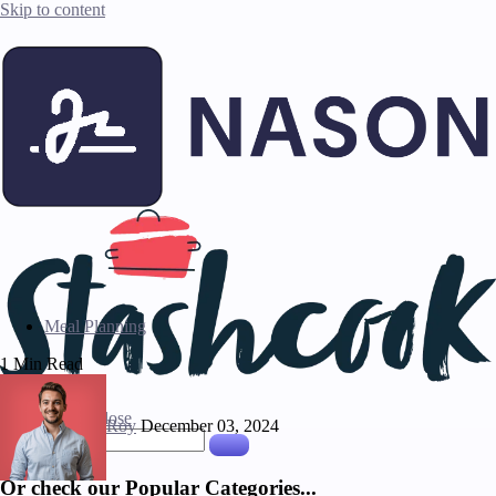
Skip to content
Meal Planning
1 Min Read
Press ESC to close
Roy
December 03, 2024
Or check our Popular Categories...