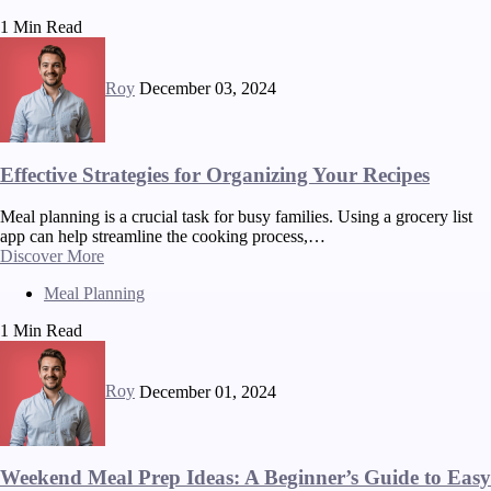
1 Min Read
Roy
December 03, 2024
Effective Strategies for Organizing Your Recipes
Meal planning is a crucial task for busy families. Using a grocery list
app can help streamline the cooking process,…
Discover More
Meal Planning
1 Min Read
Roy
December 01, 2024
Weekend Meal Prep Ideas: A Beginner’s Guide to Easy