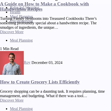
A Guide on How to Make a Cookbook with
Baby-led Weaning
Handwritten Recipes
Health
Meal Planning
Turning Family Heirlooms into Treasured Cookbooks There’s
Uncategorized
something profoundly special about a handwritten recipe. The
smudges of ingredients, the unique…
Discover More
Meal Planning
1 Min Read
Roy
December 03, 2024
How to Create Grocery Lists Efficiently
Grocery shopping can be a daunting task. It requires planning, time
management, and budgeting. What if there was a tool…
Discover More
Meal Planning